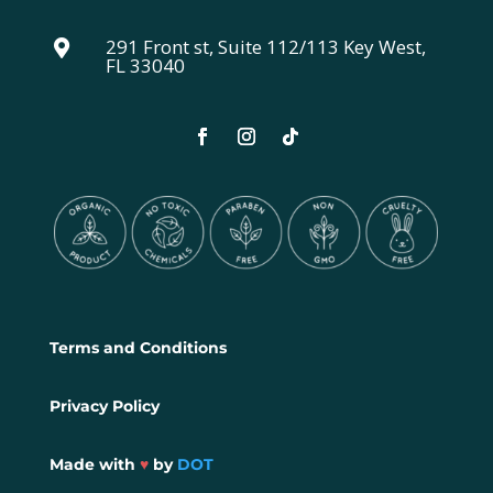
291 Front st, Suite 112/113 Key West,

FL 33040
Terms and Conditions
Privacy Policy
Made with
♥
by
DOT