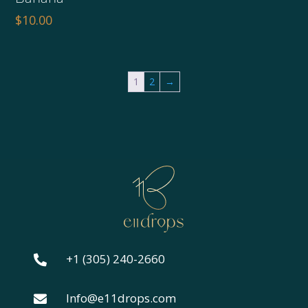
was:
is:
$
10.00
$10.00.
$8.00.
1
2
→
+1 (305) 240-2660

Info@e11drops.com
