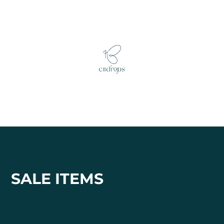
SALE ITEMS