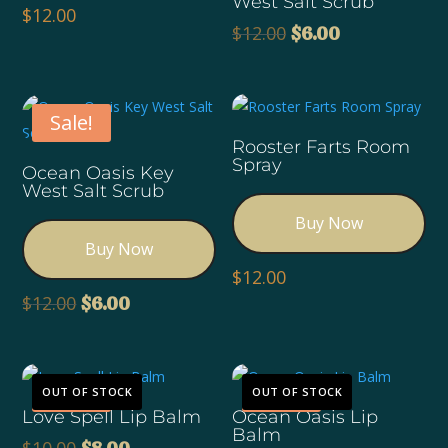
West Salt Scrub
$
12.00
Original
Current
$
12.00
$
6.00
price
price
was:
is:
$12.00.
$6.00.
Sale!
Rooster Farts Room
Spray
Ocean Oasis Key
West Salt Scrub
Buy Now
Buy Now
$
12.00
Original
Current
$
12.00
$
6.00
price
price
was:
is:
$12.00.
$6.00.
Sale!
Sale!
OUT OF STOCK
OUT OF STOCK
Love Spell Lip Balm
Ocean Oasis Lip
Balm
Original
Current