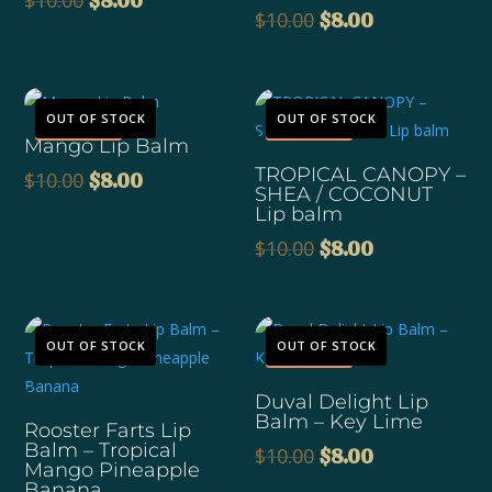
$
10.00
$
8.00
Original
Current
$
10.00
$
8.00
price
price
price
price
was:
is:
was:
is:
$10.00.
$8.00.
$10.00.
$8.00.
Sale!
Sale!
OUT OF STOCK
OUT OF STOCK
Mango Lip Balm
TROPICAL CANOPY –
Original
Current
$
10.00
$
8.00
SHEA / COCONUT
price
price
Lip balm
was:
is:
Original
Current
$
10.00
$
8.00
$10.00.
$8.00.
price
price
was:
is:
$10.00.
$8.00.
Sale!
OUT OF STOCK
OUT OF STOCK
Duval Delight Lip
Balm – Key Lime
Rooster Farts Lip
Balm – Tropical
Original
Current
$
10.00
$
8.00
Mango Pineapple
price
price
Banana