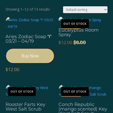
Showing 1–12 of 13 results
Sale!
OUT OF STOCK
Eucalyptus Room
Spray
Aries Zodiac Soap ♈️
03/21 – 04/19
Original
Current
$
12.00
$
6.00
price
price
was:
is:
Buy Now
$12.00.
$6.00.
$
12.00
Sale!
OUT OF STOCK
OUT OF STOCK
Rooster Farts Key
Conch Republic
West Salt Scrub
(mango scented) Key