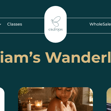
Classes
WholeSale
iam’s Wander