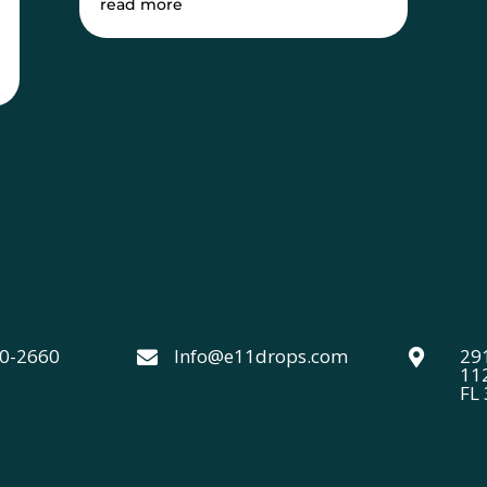
read more
40-2660
Info@e11drops.com
291


11
FL