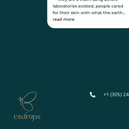
laboratories existed, people cared
for their skin with what the earth...
read more
+1 (305) 2
