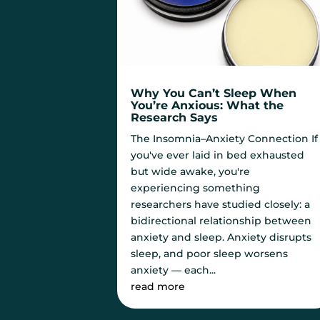
Why You Can’t Sleep When
You’re Anxious: What the
Research Says
The Insomnia–Anxiety Connection If
you've ever laid in bed exhausted
but wide awake, you're
experiencing something
researchers have studied closely: a
bidirectional relationship between
anxiety and sleep. Anxiety disrupts
sleep, and poor sleep worsens
anxiety — each...
read more