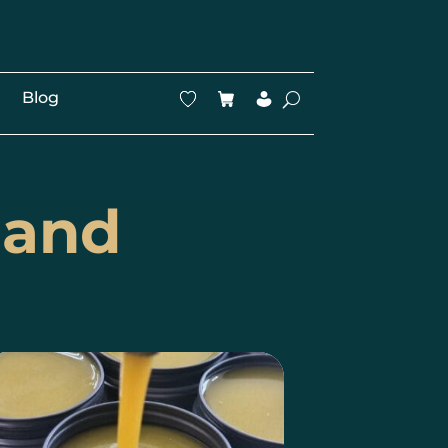
Blog
land