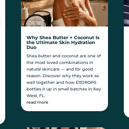
Why Shea Butter + Coconut Is
the Ultimate Skin Hydration
Duo
Shea butter and coconut are one of
the most loved combinations in
natural skincare — and for good
reason. Discover why they work so
well together and how E11DROPS
bottles it up in small batches in Key
West, FL.
read more