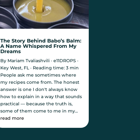
The Story Behind Babo’s Balm:
A Name Whispered From My
Dreams
By Mariam Tvaliashvili · e11DROPS ·
Key West, FL · Reading time: 3 min
People ask me sometimes where
my recipes come from. The honest
answer is one I don't always know
how to explain in a way that sounds
practical — because the truth is,
some of them come to me in my...
read more