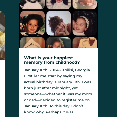
What is your happiest
memory from childhood?
January 10th, 2004 – Tbilisi, Georgia
First, let me start by saying my
actual birthday is January 11th. I was
born just after midnight, yet
someone—whether it was my mom
or dad—decided to register me on
January 10th. To this day, I don’t
know why. Perhaps it was...