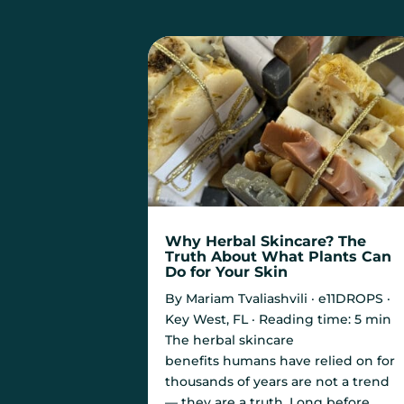
Why Herbal Skincare? The
Truth About What Plants Can
Do for Your Skin
By Mariam Tvaliashvili · e11DROPS ·
Key West, FL · Reading time: 5 min
The herbal skincare
benefits humans have relied on for
thousands of years are not a trend
— they are a truth. Long before