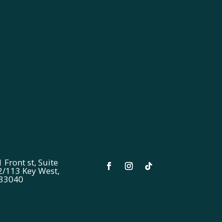
 Front st, Suite
2/113 Key West,
 33040