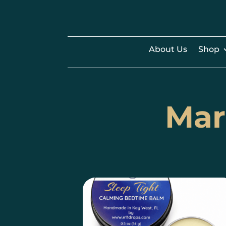
About Us
Shop
Mar