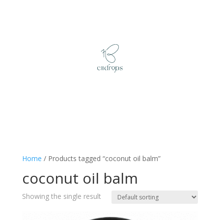
Home
/ Products tagged “coconut oil balm”
coconut oil balm
Showing the single result