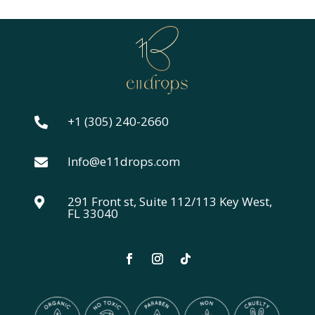
$24.00
through
$44.00
+1 (305) 240-2660

Info@e11drops.com

291 Front st, Suite 112/113 Key West,

FL 33040