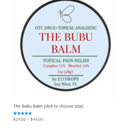
The Bubu Balm (click to choose size)
Price
$
24.00
–
$
44.00
Rated
4.80
range:
out of 5