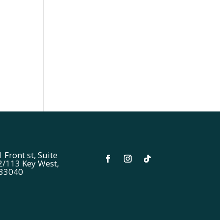
 Front st, Suite
2/113 Key West,
 33040