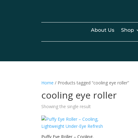
About Us
Shop
Home
/ Products tagged “cooling eye roller”
cooling eye roller
Showing the single result
Puffy Eye Roller – Cooling,