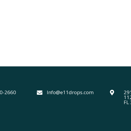
40-2660
Info@e11drops.com
291


11
FL