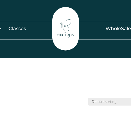
Classes
WholeSale