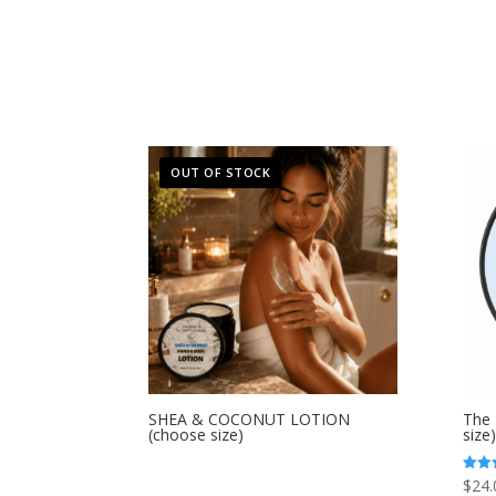
price
price
was:
is:
$12.00.
$6.00.
OUT OF STOCK
SHEA & COCONUT LOTION
The 
(choose size)
size)
$
24.
Rated
4.80