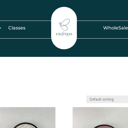
Classes
WholeSale