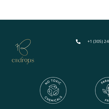
out o
+1 (305) 2
