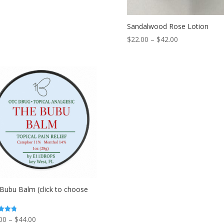
Sandalwood Rose Lotion
Price
$
22.00
–
$
42.00
range:
$22.00
through
$42.00
Bubu Balm (click to choose
Price
00
–
$
44.00