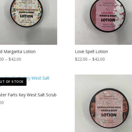
nd Margarita Lotion
Love Spell Lotion
Price
Price
00
–
$
42.00
$
22.00
–
$
42.00
range:
range:
$22.00
$22.00
through
through
UT OF STOCK
$42.00
$42.00
ter Farts Key West Salt Scrub
00