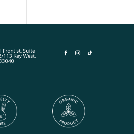
 Front st, Suite
2/113 Key West,
 33040