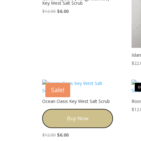
Key West Salt Scrub
Original
Current
$
12.00
$
6.00
price
price
was:
is:
$12.00.
$6.00.
Isla
$
22.
O
Sale!
Ocean Oasis Key West Salt Scrub
Roos
$
12.
Buy Now
Original
Current
$
12.00
$
6.00