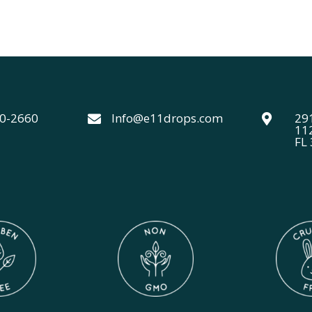
range:
f 5
$24.00
through
$44.00
40-2660
Info@e11drops.com
291


11
FL