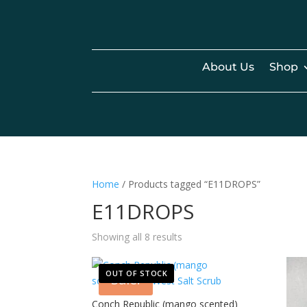
About Us
Shop
Home
/ Products tagged “E11DROPS”
E11DROPS
Showing all 8 results
OUT OF STOCK
Sale!
Conch Republic (mango scented)