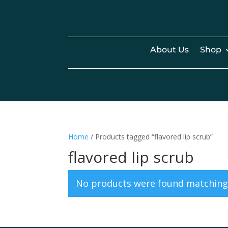
About Us
Shop
Home
/ Products tagged “flavored lip scrub”
flavored lip scrub
No products were found matching 