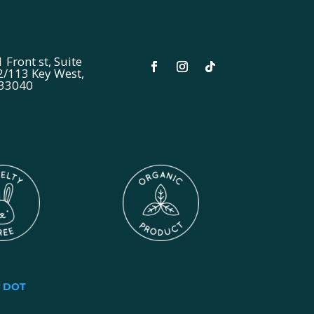
 Front st, Suite
2/113 Key West,
 33040
y
DOT