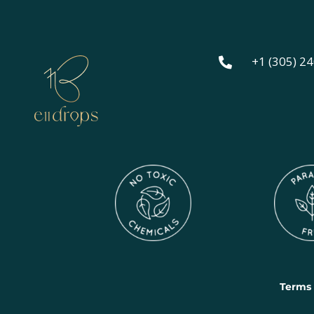
+1 (305) 2

Terms 