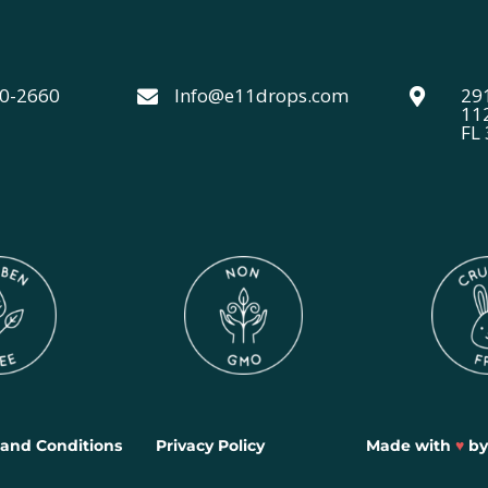
40-2660
Info@e11drops.com
291


11
FL
and Conditions
Privacy Policy
Made with
♥
b