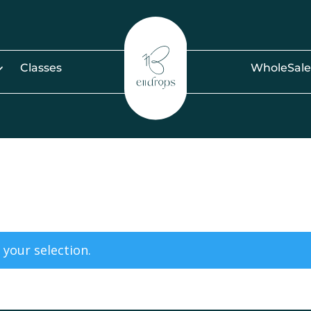
Classes
WholeSale
your selection.