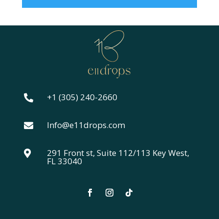
+1 (305) 240-2660

Info@e11drops.com

291 Front st, Suite 112/113 Key West,

FL 33040