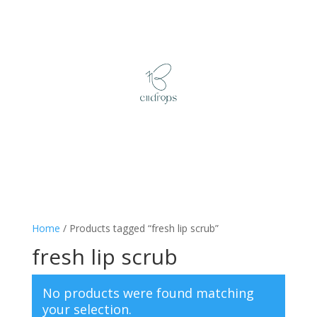
Home
/ Products tagged “fresh lip scrub”
fresh lip scrub
No products were found matching
your selection.