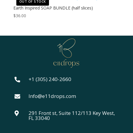
OUT OF STOCK
Earth Inspired SOAP BUNDLE (half slices)
$
36.00
+1 (305) 240-2660

Info@e11drops.com

291 Front st, Suite 112/113 Key West,

FL 33040