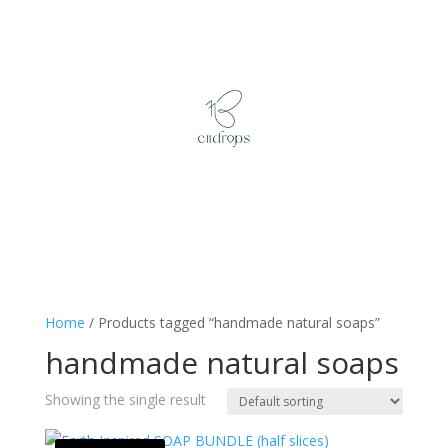
Home
/ Products tagged “handmade natural soaps”
handmade natural soaps
Showing the single result