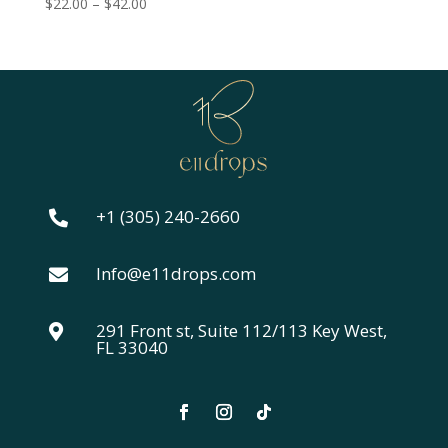
Price
$
22.00
–
$
42.00
range:
$22.00
through
$42.00
+1 (305) 240-2660

Info@e11drops.com

291 Front st, Suite 112/113 Key West,

FL 33040