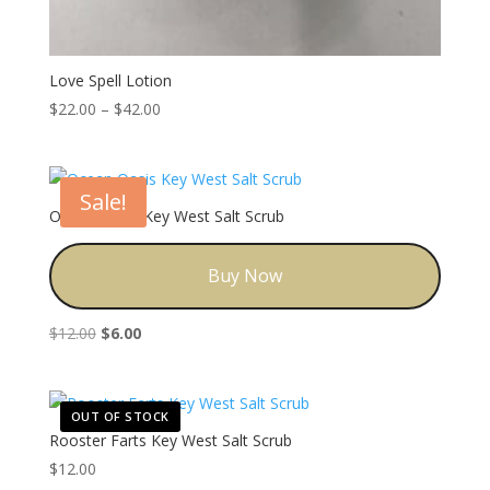
Love Spell Lotion
Price
$
22.00
–
$
42.00
range:
$22.00
through
Sale!
$42.00
Ocean Oasis Key West Salt Scrub
Buy Now
Original
Current
$
12.00
$
6.00
price
price
was:
is:
$12.00.
$6.00.
OUT OF STOCK
Rooster Farts Key West Salt Scrub
$
12.00