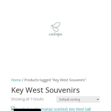
Home
/ Products tagged “Key West Souvenirs”
Key West Souvenirs
Showing all 7 results