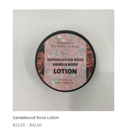
Sandalwood Rose Lotion
Price
$
22.00
–
$
42.00