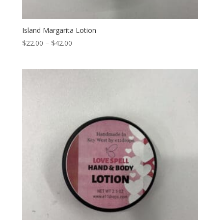
Island Margarita Lotion
Price
$
22.00
–
$
42.00
range:
$22.00
through
$42.00