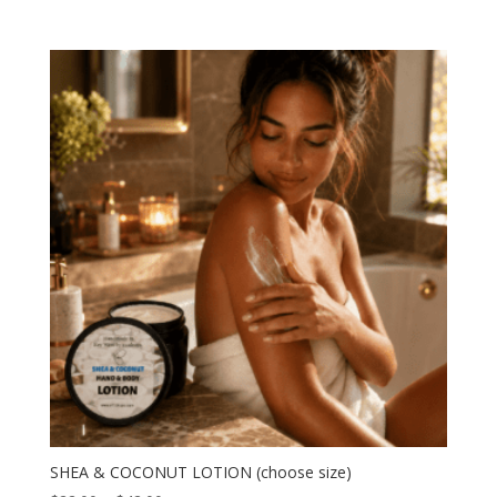
range:
$22.00
through
$42.00
SHEA & COCONUT LOTION (choose size)