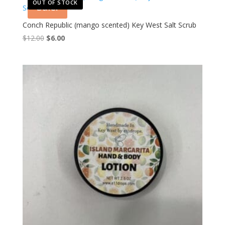
OUT OF STOCK
Sale!
Conch Republic (mango scented) Key West Salt Scrub
Original
Current
$
12.00
$
6.00
price
price
was:
is:
$12.00.
$6.00.