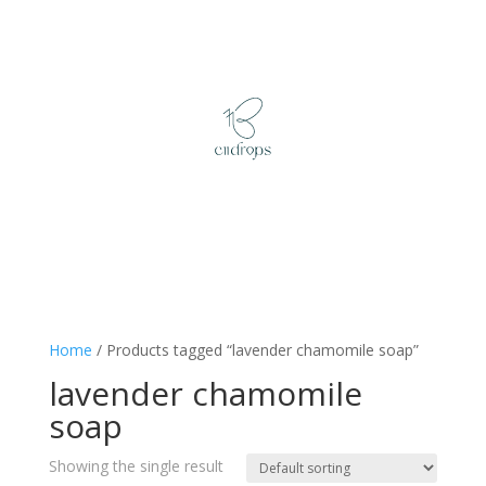
Home
/ Products tagged “lavender chamomile soap”
lavender chamomile
soap
Showing the single result