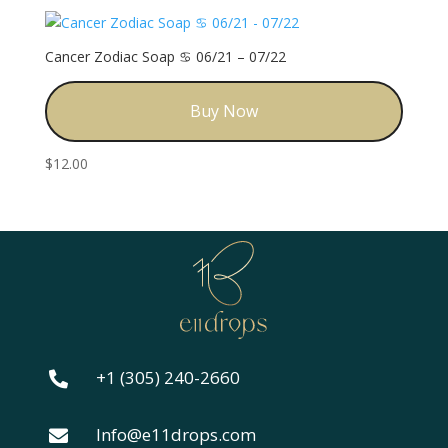
Cancer Zodiac Soap ♋️ 06/21 – 07/22
Buy Now
$
12.00
+1 (305) 240-2660

Info@e11drops.com
