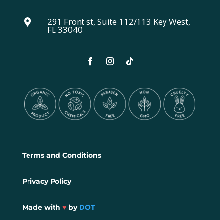
291 Front st, Suite 112/113 Key West,

FL 33040
Terms and Conditions
Privacy Policy
Made with
♥
by
DOT