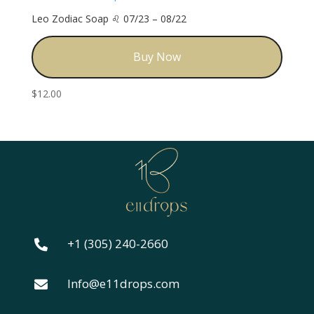
Leo Zodiac Soap ♌️ 07/23 – 08/22
Buy Now
$
12.00
+1 (305) 240-2660

Info@e11drops.com
