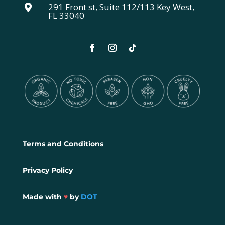
291 Front st, Suite 112/113 Key West,

FL 33040
Terms and Conditions
Privacy Policy
Made with
♥
by
DOT