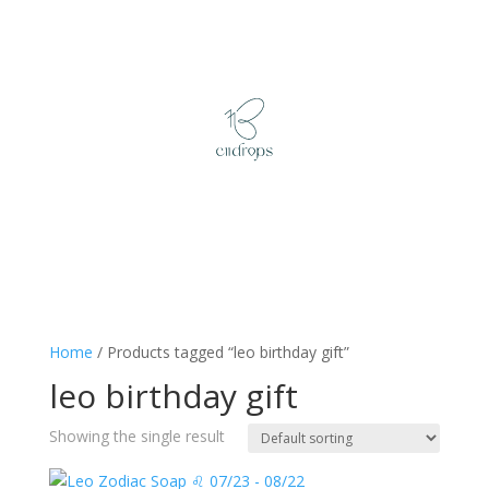
Home
/ Products tagged “leo birthday gift”
leo birthday gift
Showing the single result