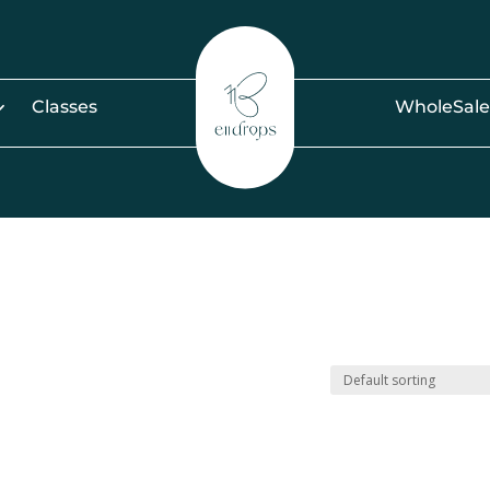
Classes
WholeSale