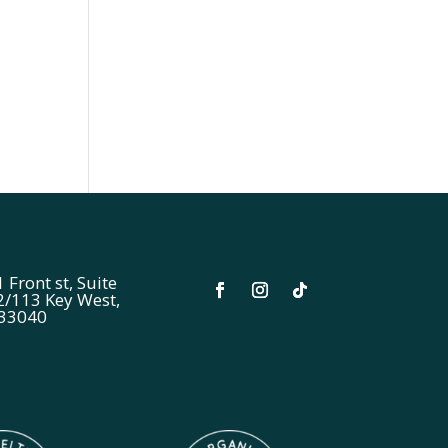
 Front st, Suite
2/113 Key West,
 33040