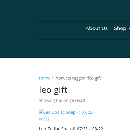
About Us
Shop
Home
/ Products tagged “leo gift”
leo gift
Showing the single result
Leo Zodiac Soap ♌️ 07/23 – 08/22