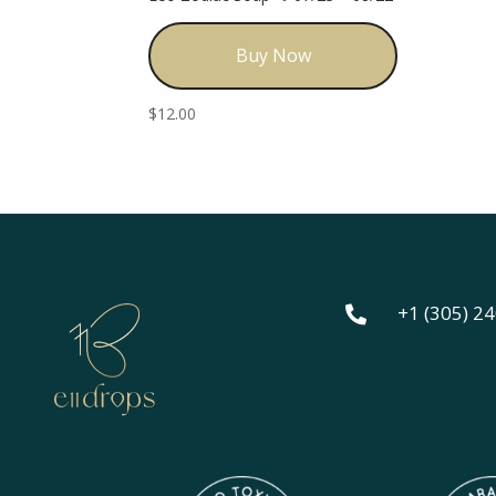
Buy Now
$
12.00
+1 (305) 2
