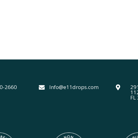
40-2660
Info@e11drops.com
291


11
FL