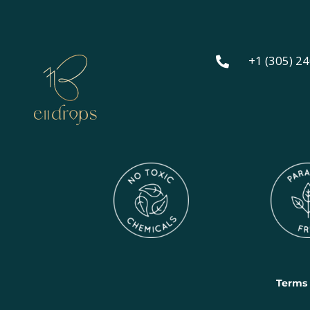
+1 (305) 2

Terms 