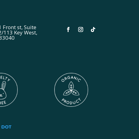
 Front st, Suite
2/113 Key West,
 33040
y
DOT