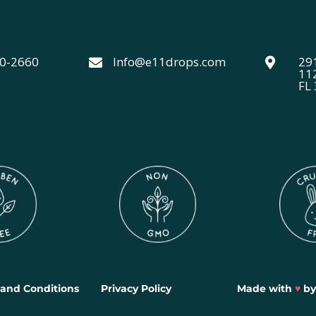
40-2660
Info@e11drops.com
291


11
FL
and Conditions
Privacy Policy
Made with
♥
b