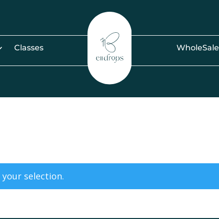
Classes
WholeSale
your selection.