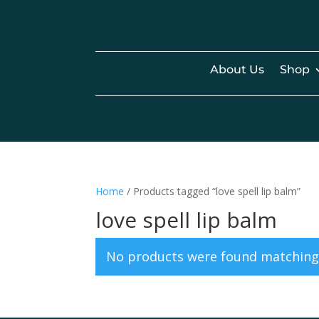
About Us
Shop
Home
/ Products tagged “love spell lip balm”
love spell lip balm
No products were found matching 