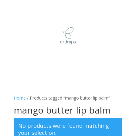
Home
/ Products tagged “mango butter lip balm”
mango butter lip balm
No products were found matching
your selection.