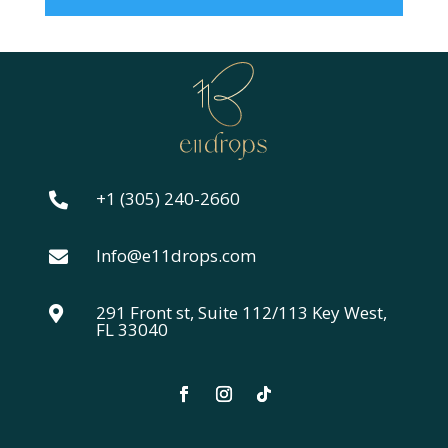
+1 (305) 240-2660

Info@e11drops.com

291 Front st, Suite 112/113 Key West,

FL 33040