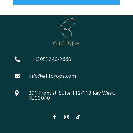
+1 (305) 240-2660

Info@e11drops.com

291 Front st, Suite 112/113 Key West,

FL 33040