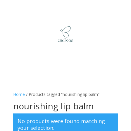
Home
/ Products tagged “nourishing lip balm”
nourishing lip balm
No products were found matching
your selection.