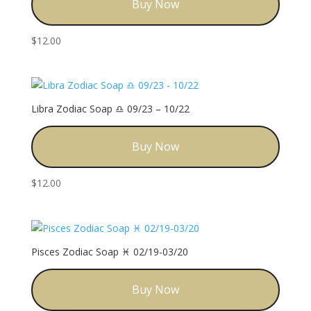
Buy Now
$
12.00
Libra Zodiac Soap ♎️ 09/23 – 10/22
Buy Now
$
12.00
Pisces Zodiac Soap ♓️ 02/19-03/20
Buy Now