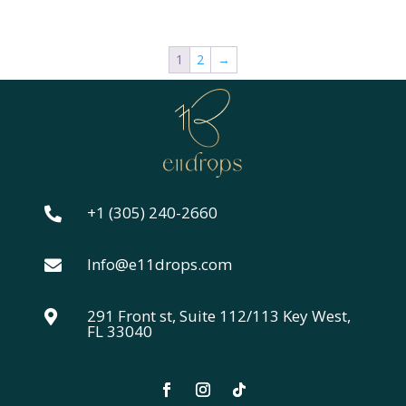
1
2
→
+1 (305) 240-2660

Info@e11drops.com

291 Front st, Suite 112/113 Key West,

FL 33040