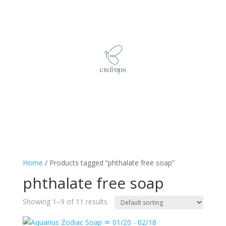
Home
/ Products tagged “phthalate free soap”
phthalate free soap
Showing 1–9 of 11 results