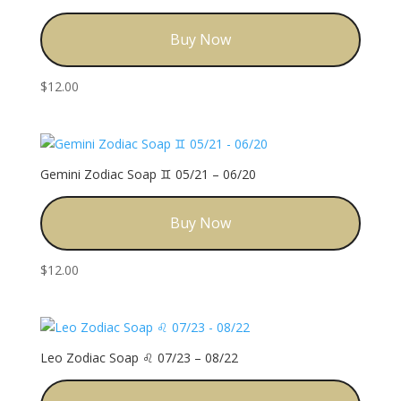
Buy Now
$
12.00
Gemini Zodiac Soap ♊️ 05/21 – 06/20
Buy Now
$
12.00
Leo Zodiac Soap ♌️ 07/23 – 08/22