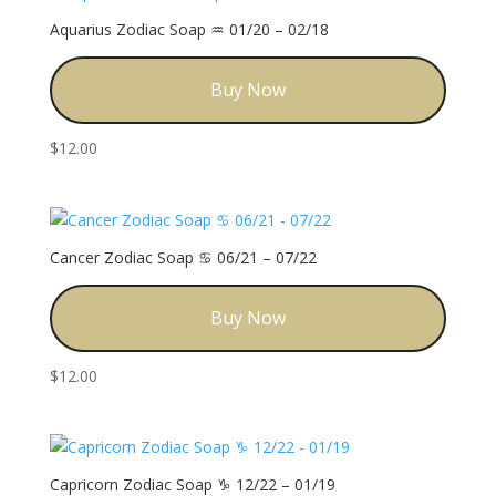
Aquarius Zodiac Soap ♒️ 01/20 – 02/18
Buy Now
$
12.00
Cancer Zodiac Soap ♋️ 06/21 – 07/22
Buy Now
$
12.00
Capricorn Zodiac Soap ♑️ 12/22 – 01/19