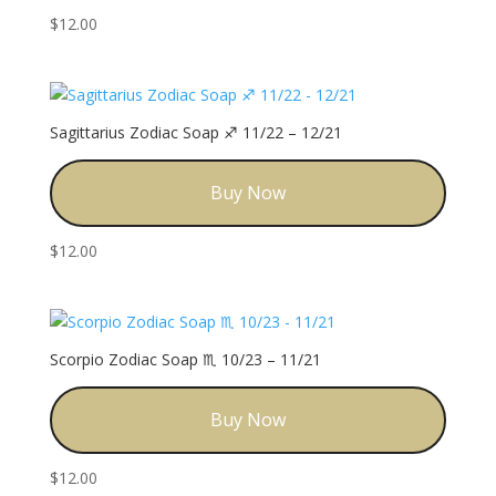
$
12.00
Sagittarius Zodiac Soap ♐️ 11/22 – 12/21
Buy Now
$
12.00
Scorpio Zodiac Soap ♏️ 10/23 – 11/21
Buy Now
$
12.00