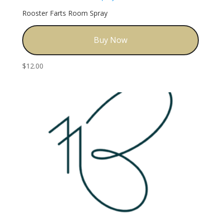
Rooster Farts Room Spray
Buy Now
$
12.00