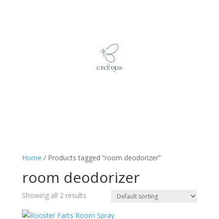
Home
/ Products tagged “room deodorizer”
room deodorizer
Showing all 2 results