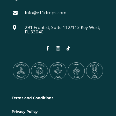
Info@e11drops.com

291 Front st, Suite 112/113 Key West,

FL 33040
Terms and Conditions
Privacy Policy