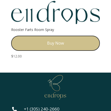
Rooster Farts Room Spray
Buy Now
$
12.00
+1 (305) 240-2660
