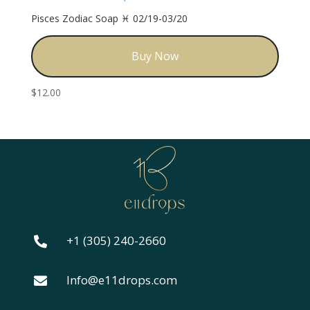
Pisces Zodiac Soap ♓️ 02/19-03/20
Buy Now
$
12.00
+1 (305) 240-2660

Info@e11drops.com
