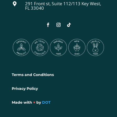
291 Front st, Suite 112/113 Key West,

FL 33040
Terms and Conditions
Privacy Policy
Made with
♥
by
DOT