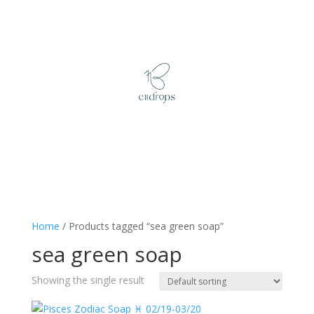
Home
/ Products tagged “sea green soap”
sea green soap
Showing the single result