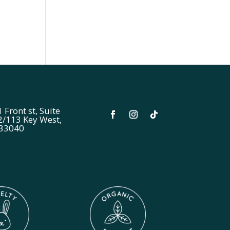
 Front st, Suite
2/113 Key West,
 33040