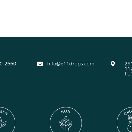
40-2660
Info@e11drops.com
291


11
FL