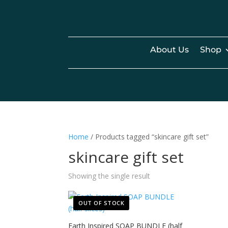
About Us
Shop
Home
/ Products tagged “skincare gift set”
skincare gift set
Showing the single result
OUT OF STOCK
Earth Inspired SOAP BUNDLE (half