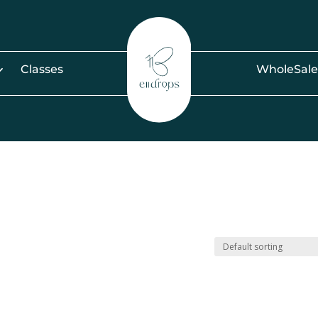
Classes
WholeSale