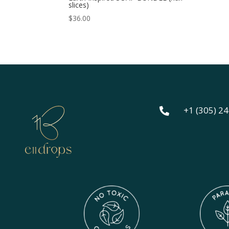
slices)
$
36.00
+1 (305) 2
