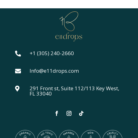
$24.00
through
$44.00
+1 (305) 240-2660

Info@e11drops.com

291 Front st, Suite 112/113 Key West,

FL 33040