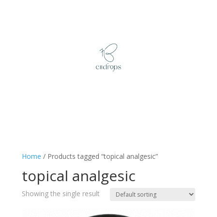
Home
/ Products tagged “topical analgesic”
topical analgesic
Showing the single result