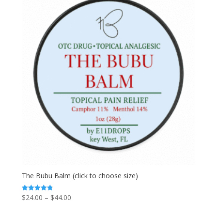
The Bubu Balm (click to choose size)
Price
$
24.00
–
$
44.00
Rated
4.80
range:
out of 5