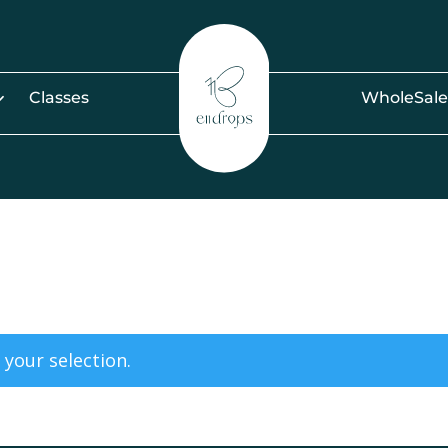
Classes
WholeSale
your selection.