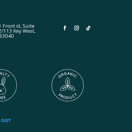
 Front st, Suite
2/113 Key West,
 33040
y
DOT