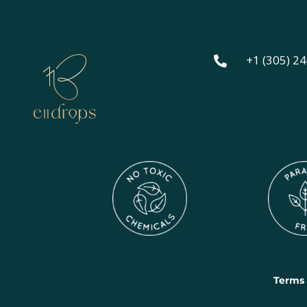
+1 (305) 2

Terms 