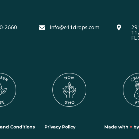
40-2660
Info@e11drops.com
291


11
FL
and Conditions
Privacy Policy
Made with
♥
b