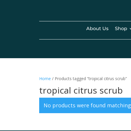
About Us
Shop
Home
/ Products tagged “tropical citrus scrub”
tropical citrus scrub
No products were found matching 