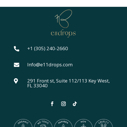
+1 (305) 240-2660

Info@e11drops.com

291 Front st, Suite 112/113 Key West,

FL 33040