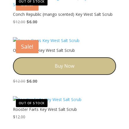
OUT OF STOCK
Sale!
Conch Republic (mango scented) Key West Salt Scrub
Original
Current
$
12.00
$
6.00
price
price
was:
is:
$12.00.
$6.00.
Sale!
Ocean Oasis Key West Salt Scrub
Buy Now
Original
Current
$
12.00
$
6.00
price
price
was:
is:
$12.00.
$6.00.
OUT OF STOCK
Rooster Farts Key West Salt Scrub
$
12.00