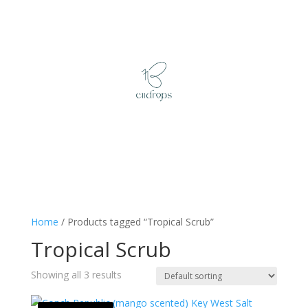
Home
/ Products tagged “Tropical Scrub”
Tropical Scrub
Showing all 3 results