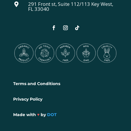
291 Front st, Suite 112/113 Key West,

FL 33040
Terms and Conditions
Privacy Policy
Made with
♥
by
DOT