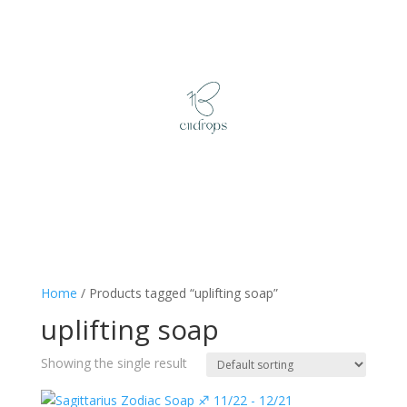
Home
/ Products tagged “uplifting soap”
uplifting soap
Showing the single result