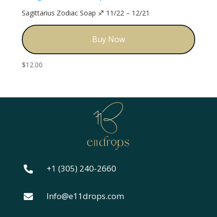
Sagittarius Zodiac Soap ♐️ 11/22 – 12/21
Buy Now
$
12.00
+1 (305) 240-2660

Info@e11drops.com
