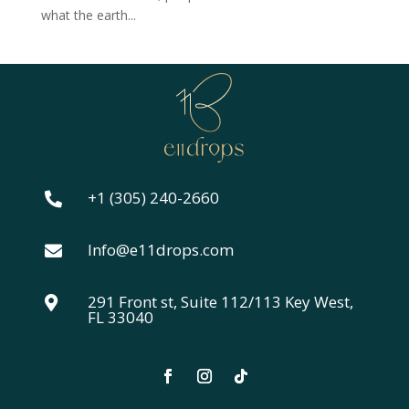
what the earth...
+1 (305) 240-2660

Info@e11drops.com

291 Front st, Suite 112/113 Key West,

FL 33040