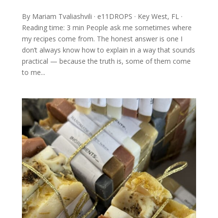
By Mariam Tvaliashvili · e11DROPS · Key West, FL ·
Reading time: 3 min People ask me sometimes where
my recipes come from. The honest answer is one I
don’t always know how to explain in a way that sounds
practical — because the truth is, some of them come
to me...