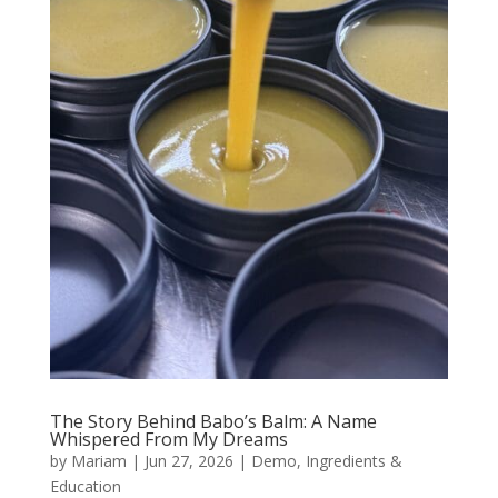
The Story Behind Babo’s Balm: A Name
Whispered From My Dreams
by
Mariam
|
Jun 27, 2026
|
Demo
,
Ingredients &
Education