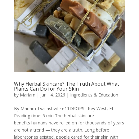
Why Herbal Skincare? The Truth About What
Plants Can Do for Your Skin
by
Mariam
|
Jun 14, 2026
|
Ingredients & Education
By Mariam Tvaliashvili · e11DROPS · Key West, FL ·
Reading time: 5 min The herbal skincare
benefits humans have relied on for thousands of years
are not a trend — they are a truth. Long before
laboratories existed, people cared for their skin with