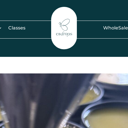
Classes
WholeSale