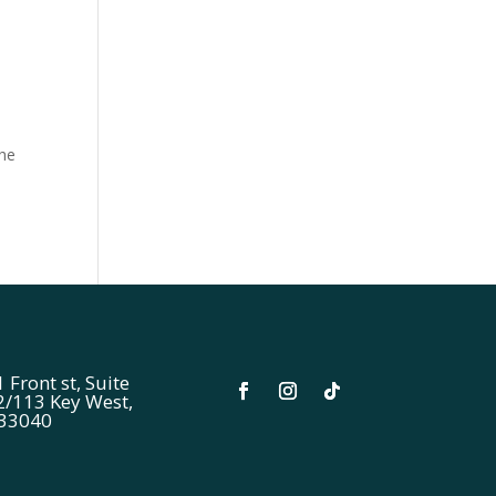
the
 Front st, Suite
2/113 Key West,
 33040