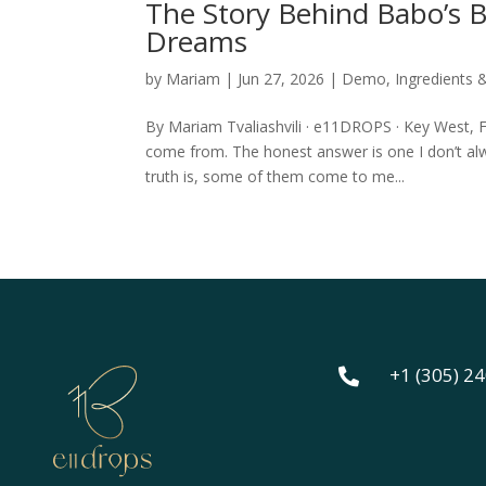
The Story Behind Babo’s
Dreams
by
Mariam
|
Jun 27, 2026
|
Demo
,
Ingredients 
By Mariam Tvaliashvili · e11DROPS · Key West,
come from. The honest answer is one I don’t al
truth is, some of them come to me...
+1 (305) 2
