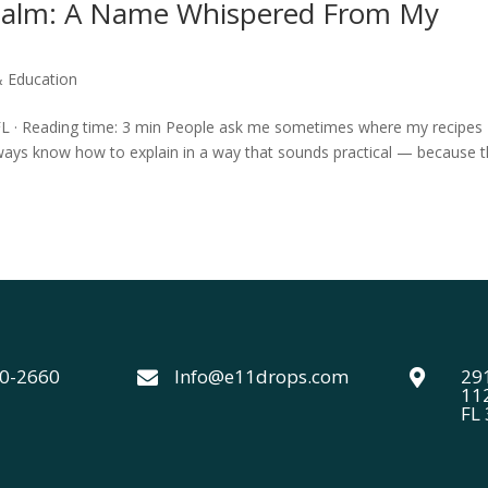
 Balm: A Name Whispered From My
& Education
 FL · Reading time: 3 min People ask me sometimes where my recipes
ways know how to explain in a way that sounds practical — because 
40-2660
Info@e11drops.com
291


11
FL