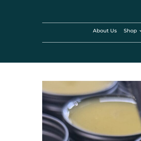
About Us
Shop