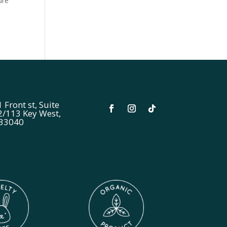
ure
 Front st, Suite
2/113 Key West,
 33040