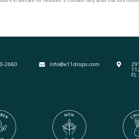
d it in skincare for centuries. It contains fatty acids that lock moist
40-2660
Info@e11drops.com
291


11
FL