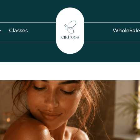
Classes
WholeSale