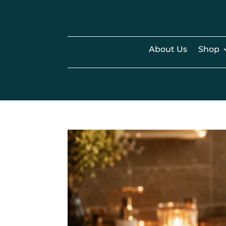
About Us
Shop