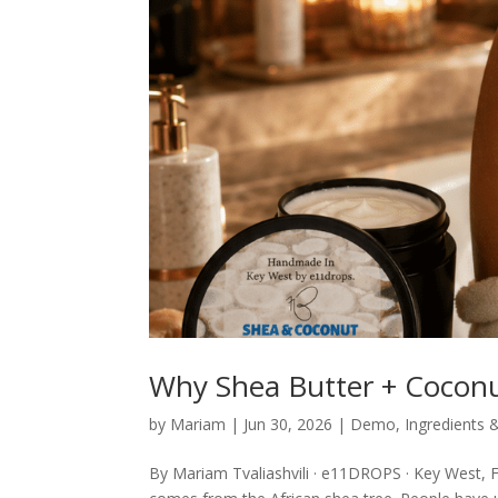
Why Shea Butter + Coconu
by
Mariam
|
Jun 30, 2026
|
Demo
,
Ingredients 
By Mariam Tvaliashvili · e11DROPS · Key West, F