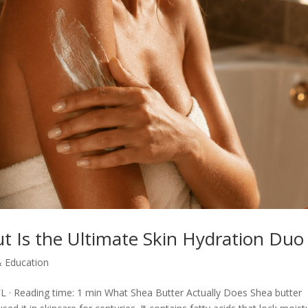
t Is the Ultimate Skin Hydration Duo
& Education
L · Reading time: 1 min What Shea Butter Actually Does Shea butter