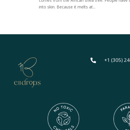
comes from the African shea tree. People have use
into skin. Because it melts at...
+1 (305) 2
