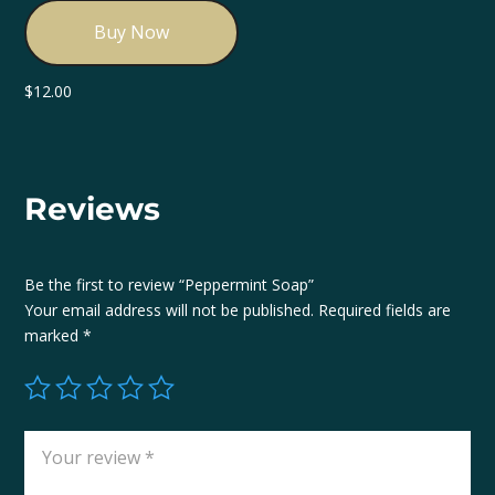
Buy Now
$
12.00
Reviews
Be the first to review “Peppermint Soap”
Your email address will not be published.
Required fields are
marked
*