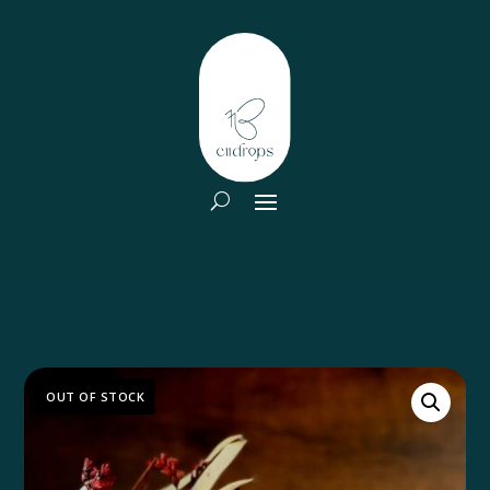
OUT OF STOCK