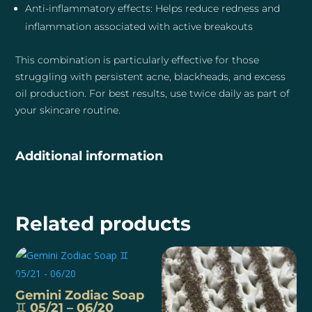
Anti-inflammatory effects: Helps reduce redness and
inflammation associated with active breakouts
This combination is particularly effective for those
struggling with persistent acne, blackheads, and excess
oil production. For best results, use twice daily as part of
your skincare routine.
Additional information
Related products
Gemini Zodiac Soap
♊️ 05/21 – 06/20