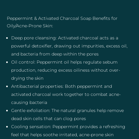
Peppermint & Activated Charcoal Soap Benefits for
Oily/Acne-Prone Skin:
Deep pore cleansing: Activated charcoal acts as a
powerful detoxifier, drawing out impurities, excess oil,
and bacteria from deep within the pores
Oil control: Peppermint oil helps regulate sebum
production, reducing excess oiliness without over-
drying the skin
Antibacterial properties: Both peppermint and
activated charcoal work together to combat acne-
causing bacteria
Gentle exfoliation: The natural granules help remove
dead skin cells that can clog pores
Cooling sensation: Peppermint provides a refreshing
feel that helps soothe irritated, acne-prone skin