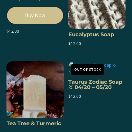
Buy Now
$
12.00
Eucalyptus Soap
$
12.00
OUT OF STOCK
Taurus Zodiac Soap
♉️ 04/20 – 05/20
$
12.00
Tea Tree & Turmeric