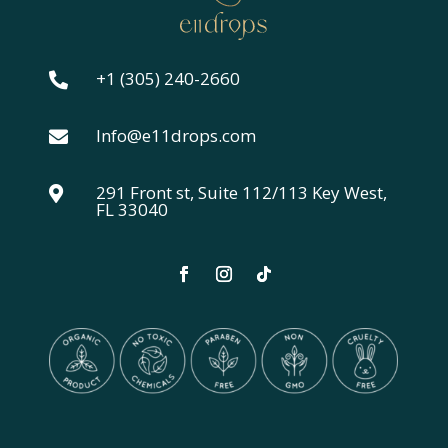
+1 (305) 240-2660

Info@e11drops.com

291 Front st, Suite 112/113 Key West,

FL 33040