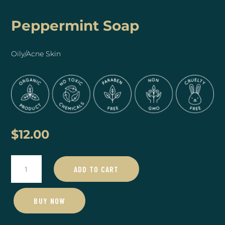
Peppermint Soap
Oily/Acne Skin
$
12.00
Peppermint
ADD TO CART
Soap
quantity
BUY NOW