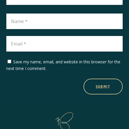
Save my name, email, and website in this browser for the
next time I comment.
SUBMIT