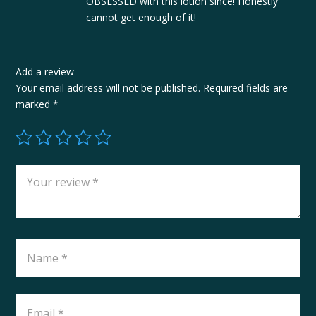
OBSESSED with this lotion since! Honestly
cannot get enough of it!
Add a review
Your email address will not be published.
Required fields are
marked
*