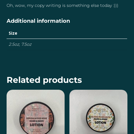
Oh, wow, my copy writing is something else today :)))
Additional information
Size
2.5oz, 7.5oz
Related products