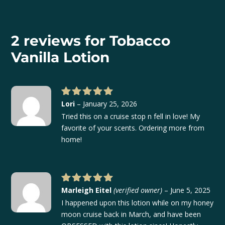
$22.00
through
$42.00
2 reviews for
Tobacco
Vanilla Lotion
Lori
–
January 25, 2026
Rated
5
out of 5
Tried this on a cruise stop n fell in love! My
favorite of your scents. Ordering more from
home!
Marleigh Eitel
(verified owner)
–
June 5, 2025
Rated
5
out of 5
I happened upon this lotion while on my honey
moon cruise back in March, and have been