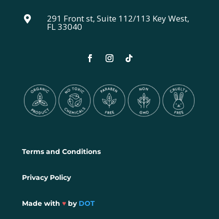
291 Front st, Suite 112/113 Key West,

FL 33040
Terms and Conditions
Privacy Policy
Made with
♥
by
DOT