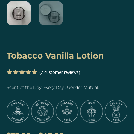
Tobacco Vanilla Lotion
(
2
customer reviews)
Rated
5.00
out of 5
Scent of the Day. Every Day . Gender Mutual.
based on
customer
ratings