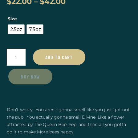
Price
$
22.00
–
$
42.00
range:
$22.00
Size
through
$42.00
2.5oz
7.5oz
Tobacco
ADD TO CART
Vanilla
Lotion
quantity
BUY NOW
Don’t worry , You aren’t gonna smell like you just got out
the pub . You actually gonna smell Divine, Like a flower
attracted by The Queen Bee. Yep, and then all you gotta
do it to make More bees happy.