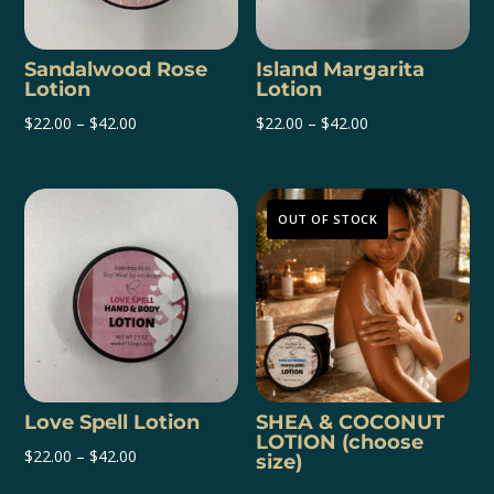
Sandalwood Rose
Island Margarita
Lotion
Lotion
Price
Price
$
22.00
–
$
42.00
$
22.00
–
$
42.00
range:
range:
$22.00
$22.00
through
through
OUT OF STOCK
$42.00
$42.00
Love Spell Lotion
SHEA & COCONUT
LOTION (choose
Price
$
22.00
–
$
42.00
size)
range: