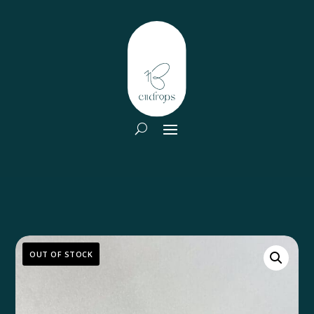
OUT OF STOCK