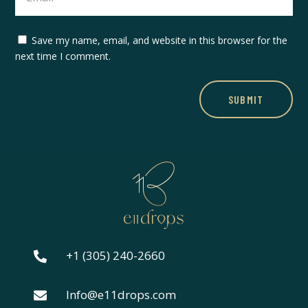
Save my name, email, and website in this browser for the
next time I comment.
SUBMIT
+1 (305) 240-2660

Info@e11drops.com
