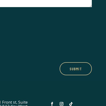
SUBMIT
 Front st, Suite