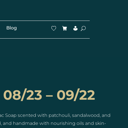
Blog
 08/23 – 09/22
ac Soap scented with patchouli, sandalwood, and
ed, and handmade with nourishing oils and skin-