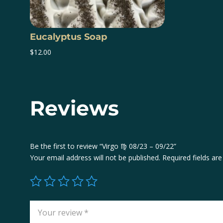
Eucalyptus Soap
$
12.00
Reviews
Be the first to review “Virgo ♍️ 08/23 – 09/22”
Your email address will not be published.
Required fields a