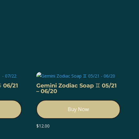
️ 06/21
Gemini Zodiac Soap ♊️ 05/21
– 06/20
Buy Now
$
12.00