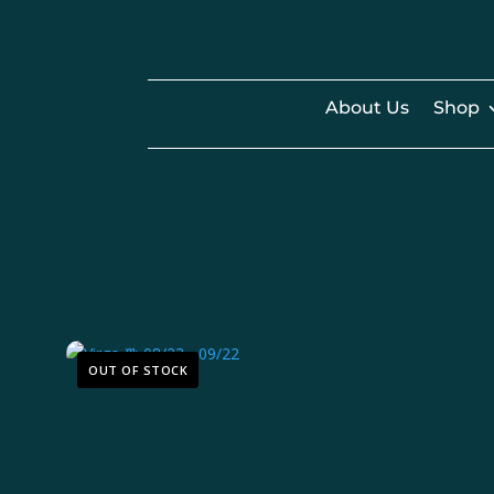
About Us
Shop
OUT OF STOCK