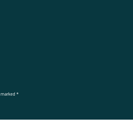
re marked
*