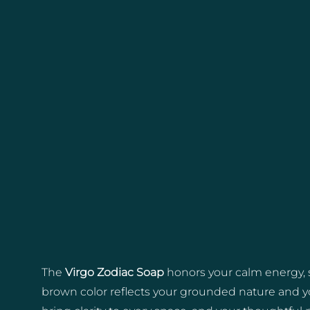
The
Virgo Zodiac Soap
honors your calm energy, s
brown color reflects your grounded nature and you