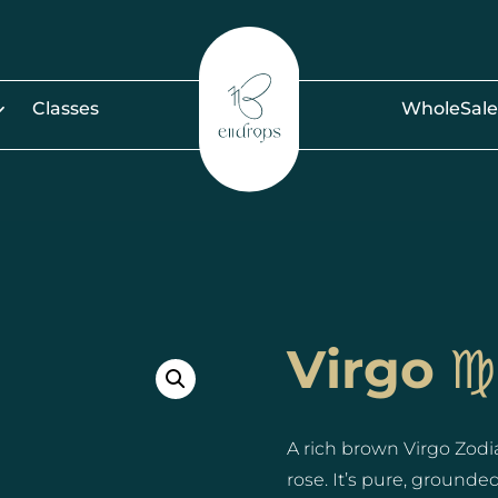
Classes
WholeSale
Virgo ♍️
A rich brown Virgo Zodi
rose. It’s pure, ground