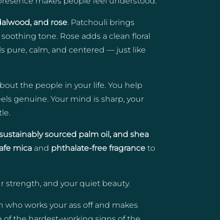
l presence makes people feel understood.
dalwood, and rose
. Patchouli brings
oothing tone. Rose adds a clean floral
els pure, calm, and centered — just like
bout the people in your life. You help
els genuine. Your mind is sharp, your
le.
l, sustainably sourced palm oil, and shea
safe mica
and
phthalate-free fragrance
to
our strength, and your quiet beauty.
son who works your ass off and makes
e of the hardest-working signs of the