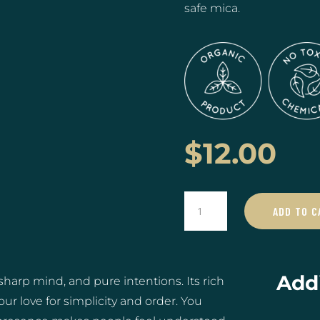
safe mica.
$
12.00
Virgo
ADD TO C
♍️
08/23
-
09/22
Addi
harp mind, and pure intentions. Its rich
quantity
r love for simplicity and order. You