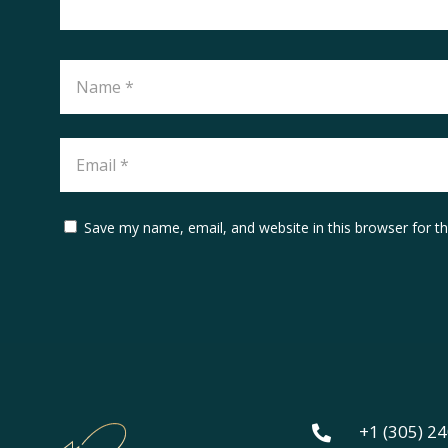
Save my name, email, and website in this browser for t
+1 (305) 2
