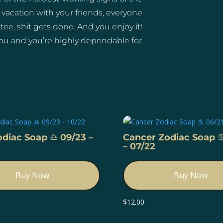
 vacation with your friends, everyone
e, shit gets done. And you enjoy it!
ou and you’re highly dependable for
odiac Soap ♎️ 09/23 –
Cancer Zodiac Soap ♋
– 07/22
Buy Now
Buy Now
$
12.00