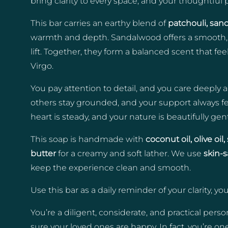
bring clarity to every space, and your thoughtfu
This bar carries an earthy blend of
patchouli, san
warmth and depth. Sandalwood offers a smooth, s
lift. Together, they form a balanced scent that fe
Virgo.
You pay attention to detail, and you care deeply a
others stay grounded, and your support always fe
heart is steady, and your nature is beautifully gent
This soap is handmade with
coconut oil, olive oi
butter
for a creamy and soft lather. We use
skin-
keep the experience clean and smooth.
Use this bar as a daily reminder of your clarity, y
You’re a diligent, considerate, and practical per
sure your loved ones are happy. In fact, you’re on