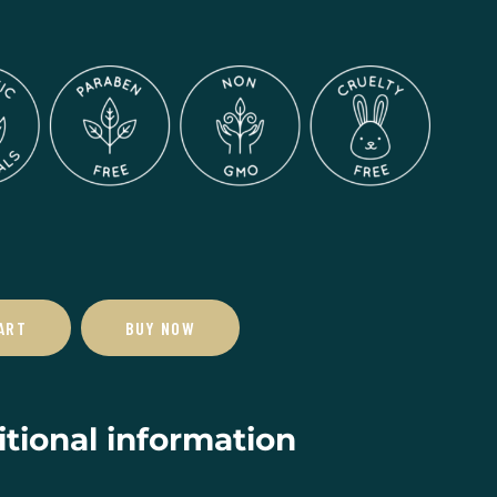
ART
BUY NOW
tional information