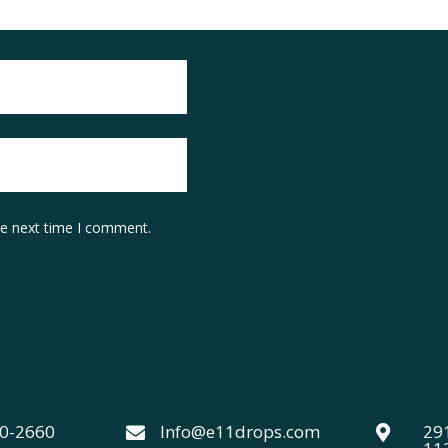
he next time I comment.
40-2660
Info@e11drops.com
291

