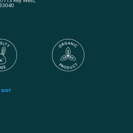
2/113 Key West,
 33040
y
DOT