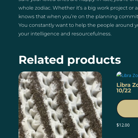
whole zodiac. Whether it’s a big work project or a
knows that when you’re on the planning committe
You constantly want to help the people around y
your intelligence and resourcefulness.
Related products
Libra Z
10/22
$
12.00