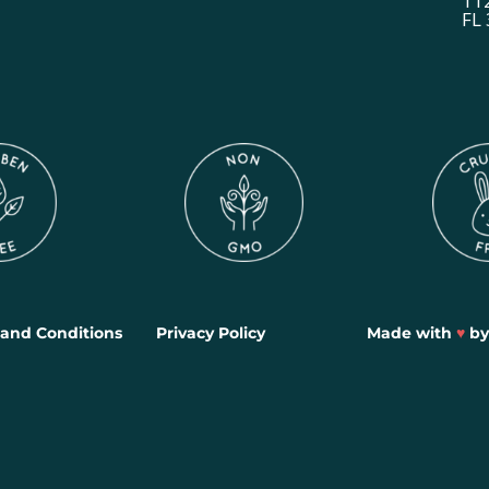
11
FL
and Conditions
Privacy Policy
Made with
♥
b