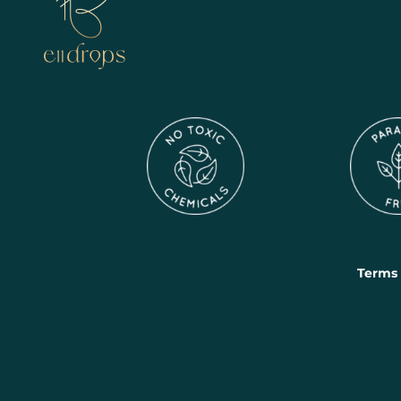
Terms 